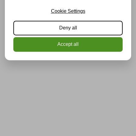
Cookie Settings
Deny all
Accept all