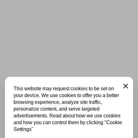
Close
This website may request cookies to be set on
your device. We use cookies to offer you a better
browsing experience, analyze site traffic,
personalize content, and serve targeted
advertisements. Read about how we use cookies
and how you can control them by clicking "Cookie
Settings"