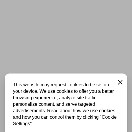
Close
This website may request cookies to be set on
your device. We use cookies to offer you a better
browsing experience, analyze site traffic,
personalize content, and serve targeted
advertisements. Read about how we use cookies
and how you can control them by clicking "Cookie
Settings"