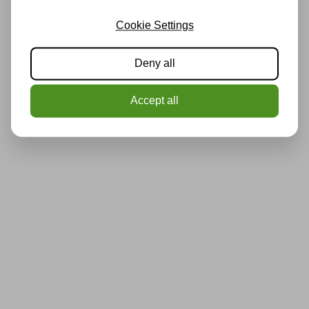
Cookie Settings
Deny all
Accept all