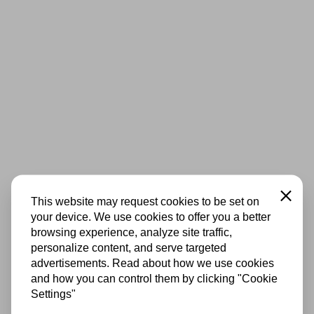
Close
This website may request cookies to be set on
your device. We use cookies to offer you a better
browsing experience, analyze site traffic,
personalize content, and serve targeted
advertisements. Read about how we use cookies
and how you can control them by clicking "Cookie
Settings"