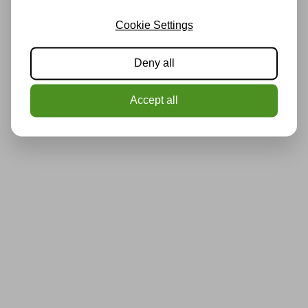
Cookie Settings
Deny all
Accept all