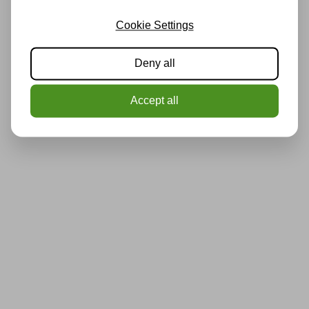
Cookie Settings
Deny all
Accept all