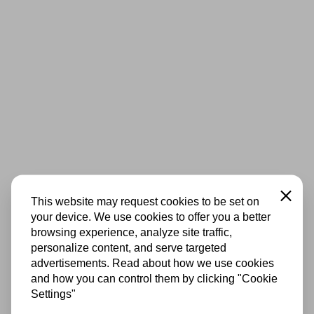
Close
This website may request cookies to be set on
your device. We use cookies to offer you a better
browsing experience, analyze site traffic,
personalize content, and serve targeted
advertisements. Read about how we use cookies
and how you can control them by clicking "Cookie
Settings"