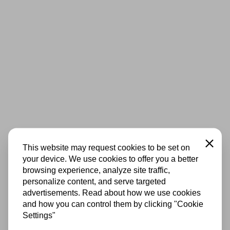
Close
This website may request cookies to be set on
your device. We use cookies to offer you a better
browsing experience, analyze site traffic,
personalize content, and serve targeted
advertisements. Read about how we use cookies
and how you can control them by clicking "Cookie
Settings"