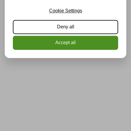
Cookie Settings
Deny all
Accept all