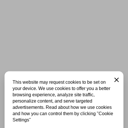
Close
This website may request cookies to be set on
your device. We use cookies to offer you a better
browsing experience, analyze site traffic,
personalize content, and serve targeted
advertisements. Read about how we use cookies
and how you can control them by clicking "Cookie
Settings"