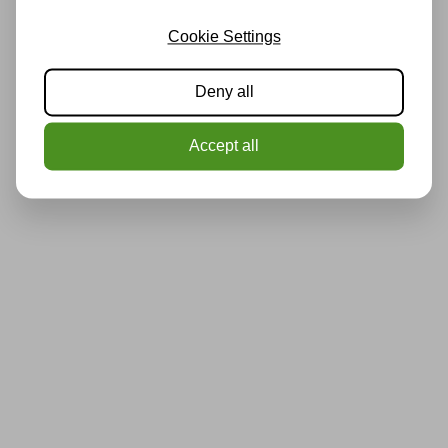
Cookie Settings
Deny all
Accept all