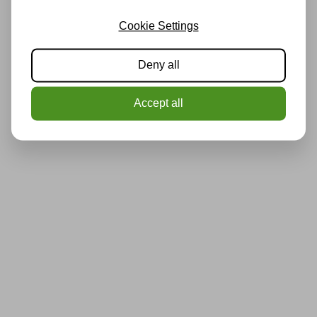
Cookie Settings
Deny all
Accept all