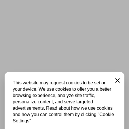
Close
This website may request cookies to be set on
your device. We use cookies to offer you a better
browsing experience, analyze site traffic,
personalize content, and serve targeted
advertisements. Read about how we use cookies
and how you can control them by clicking "Cookie
Settings"