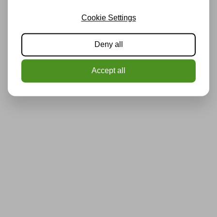
Cookie Settings
Deny all
Accept all