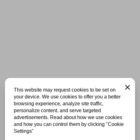
Close
This website may request cookies to be set on
your device. We use cookies to offer you a better
browsing experience, analyze site traffic,
personalize content, and serve targeted
advertisements. Read about how we use cookies
and how you can control them by clicking "Cookie
Settings"