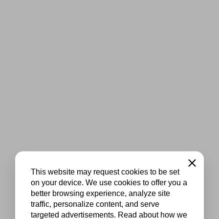
Close
This website may request cookies to be set
on your device. We use cookies to offer you a
better browsing experience, analyze site
traffic, personalize content, and serve
targeted advertisements. Read about how we