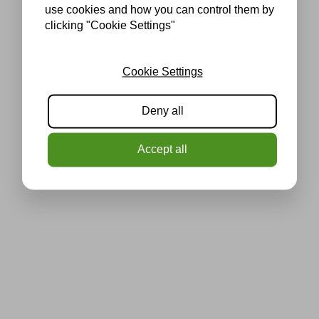
use cookies and how you can control them by
clicking "Cookie Settings"
Cookie Settings
Deny all
Accept all