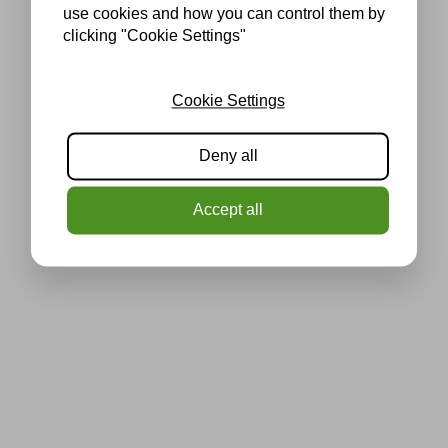
use cookies and how you can control them by
clicking "Cookie Settings"
Cookie Settings
Deny all
Accept all