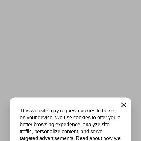
Close
This website may request cookies to be set
on your device. We use cookies to offer you a
better browsing experience, analyze site
traffic, personalize content, and serve
targeted advertisements. Read about how we