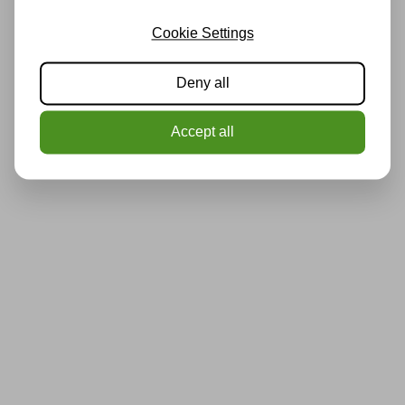
Cookie Settings
Deny all
Accept all