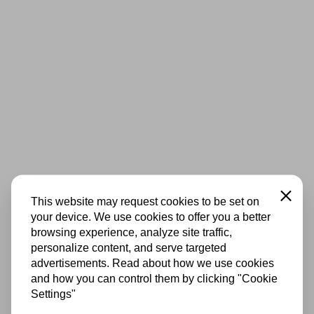
Close
This website may request cookies to be set on
your device. We use cookies to offer you a better
browsing experience, analyze site traffic,
personalize content, and serve targeted
advertisements. Read about how we use cookies
and how you can control them by clicking "Cookie
Settings"