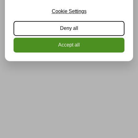
Cookie Settings
Deny all
Accept all