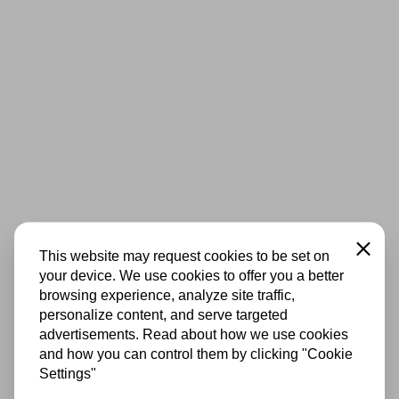
Close
This website may request cookies to be set on
your device. We use cookies to offer you a better
browsing experience, analyze site traffic,
personalize content, and serve targeted
advertisements. Read about how we use cookies
and how you can control them by clicking "Cookie
Settings"