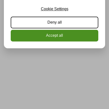
Cookie Settings
Deny all
Accept all