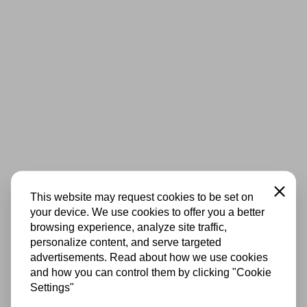
Close
This website may request cookies to be set on
your device. We use cookies to offer you a better
browsing experience, analyze site traffic,
personalize content, and serve targeted
advertisements. Read about how we use cookies
and how you can control them by clicking "Cookie
Settings"