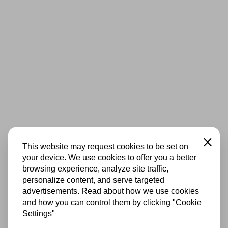
Close
This website may request cookies to be set on
your device. We use cookies to offer you a better
browsing experience, analyze site traffic,
personalize content, and serve targeted
advertisements. Read about how we use cookies
and how you can control them by clicking "Cookie
Settings"