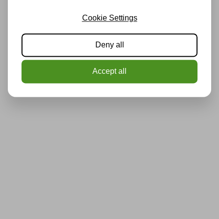
Cookie Settings
Deny all
Accept all