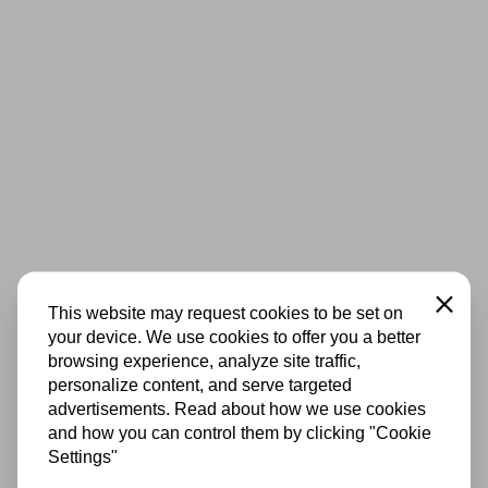
Close
This website may request cookies to be set on
your device. We use cookies to offer you a better
browsing experience, analyze site traffic,
personalize content, and serve targeted
advertisements. Read about how we use cookies
and how you can control them by clicking "Cookie
Settings"