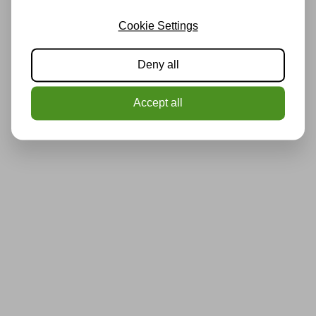
Cookie Settings
Deny all
Accept all