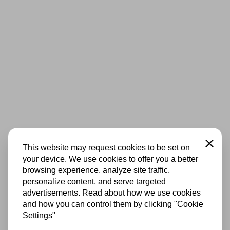
Close
This website may request cookies to be set on
your device. We use cookies to offer you a better
browsing experience, analyze site traffic,
personalize content, and serve targeted
advertisements. Read about how we use cookies
and how you can control them by clicking "Cookie
Settings"