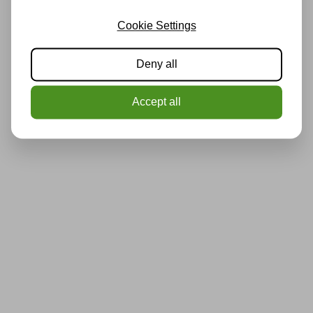
Cookie Settings
Deny all
Accept all