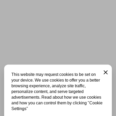
Close
This website may request cookies to be set on
your device. We use cookies to offer you a better
browsing experience, analyze site traffic,
personalize content, and serve targeted
advertisements. Read about how we use cookies
and how you can control them by clicking "Cookie
Settings"