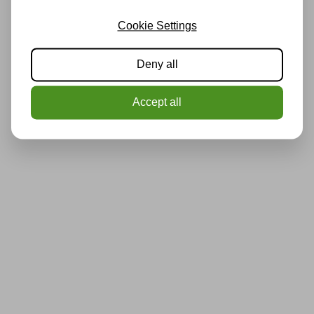
Cookie Settings
Deny all
Accept all