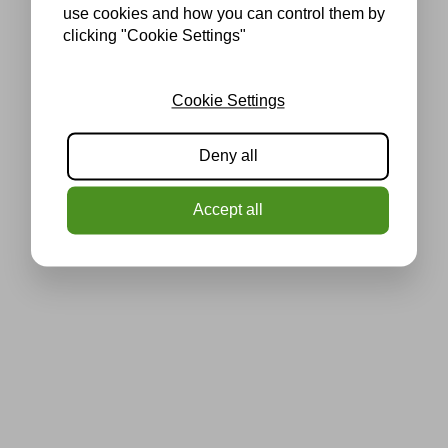
use cookies and how you can control them by
clicking "Cookie Settings"
Cookie Settings
Deny all
Accept all