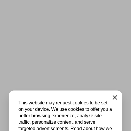
Close
This website may request cookies to be set
on your device. We use cookies to offer you a
better browsing experience, analyze site
traffic, personalize content, and serve
targeted advertisements. Read about how we