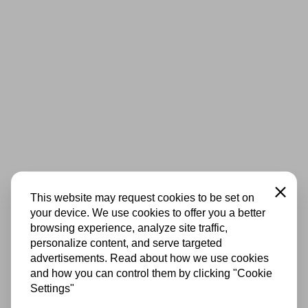
Close
This website may request cookies to be set on
your device. We use cookies to offer you a better
browsing experience, analyze site traffic,
personalize content, and serve targeted
advertisements. Read about how we use cookies
and how you can control them by clicking "Cookie
Settings"