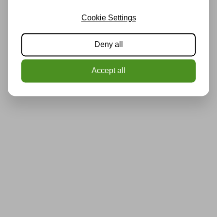
Cookie Settings
Deny all
Accept all