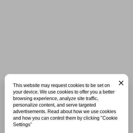
Close
This website may request cookies to be set on
your device. We use cookies to offer you a better
browsing experience, analyze site traffic,
personalize content, and serve targeted
advertisements. Read about how we use cookies
and how you can control them by clicking "Cookie
Settings"