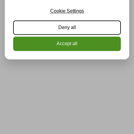
Cookie Settings
Deny all
Accept all