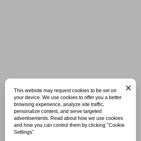
Close
This website may request cookies to be set on
your device. We use cookies to offer you a better
browsing experience, analyze site traffic,
personalize content, and serve targeted
advertisements. Read about how we use cookies
and how you can control them by clicking "Cookie
Settings"