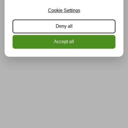
Cookie Settings
Deny all
Accept all