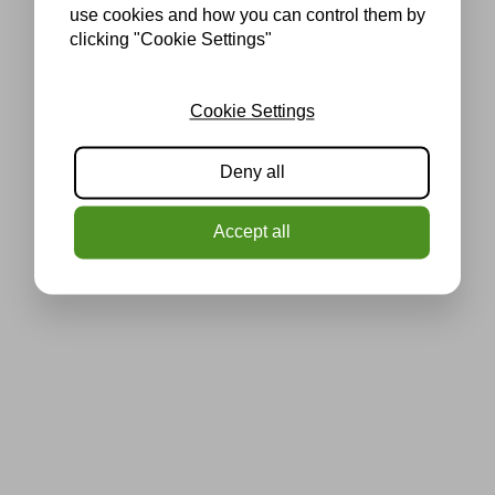
use cookies and how you can control them by
clicking "Cookie Settings"
Cookie Settings
Deny all
Accept all