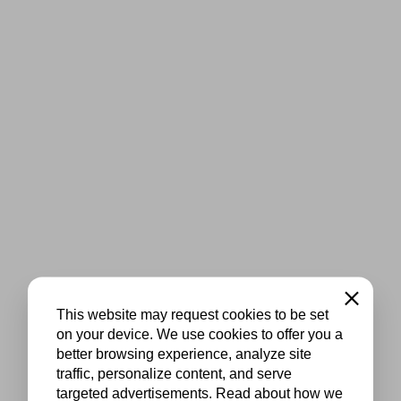
Close
This website may request cookies to be set
on your device. We use cookies to offer you a
better browsing experience, analyze site
traffic, personalize content, and serve
targeted advertisements. Read about how we