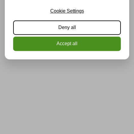
Cookie Settings
Deny all
Accept all