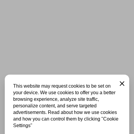
Close
This website may request cookies to be set on
your device. We use cookies to offer you a better
browsing experience, analyze site traffic,
personalize content, and serve targeted
advertisements. Read about how we use cookies
and how you can control them by clicking "Cookie
Settings"