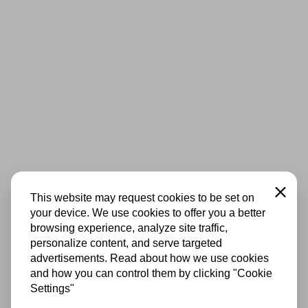
Close
This website may request cookies to be set on
your device. We use cookies to offer you a better
browsing experience, analyze site traffic,
personalize content, and serve targeted
advertisements. Read about how we use cookies
and how you can control them by clicking "Cookie
Settings"