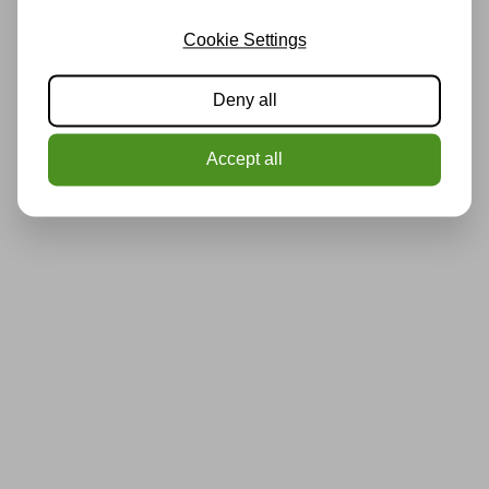
Cookie Settings
Deny all
Accept all