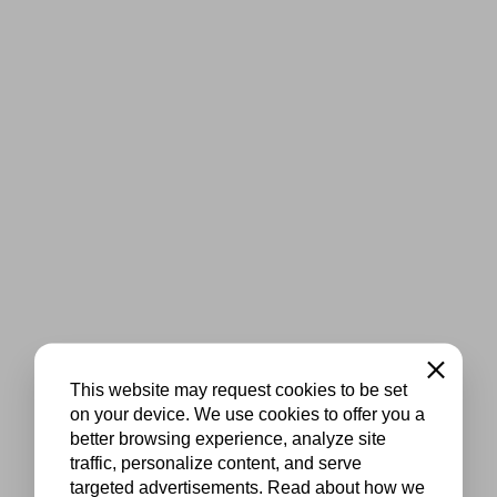
Close
This website may request cookies to be set
on your device. We use cookies to offer you a
better browsing experience, analyze site
traffic, personalize content, and serve
targeted advertisements. Read about how we