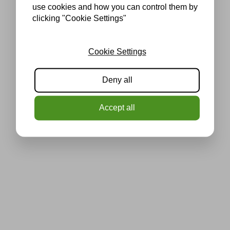
use cookies and how you can control them by
clicking "Cookie Settings"
Cookie Settings
Deny all
Accept all