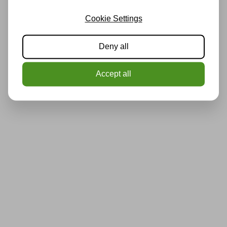
Cookie Settings
Deny all
Accept all