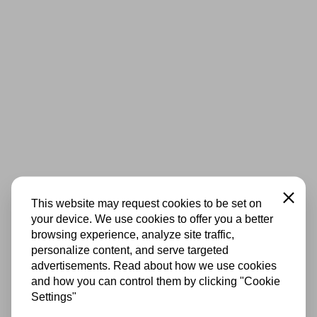
Close
This website may request cookies to be set on
your device. We use cookies to offer you a better
browsing experience, analyze site traffic,
personalize content, and serve targeted
advertisements. Read about how we use cookies
and how you can control them by clicking "Cookie
Settings"