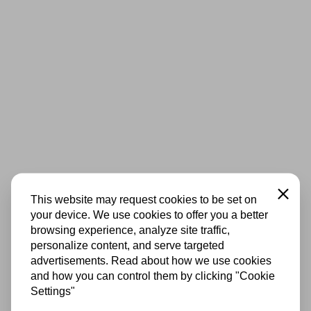
Close
This website may request cookies to be set on
your device. We use cookies to offer you a better
browsing experience, analyze site traffic,
personalize content, and serve targeted
advertisements. Read about how we use cookies
and how you can control them by clicking "Cookie
Settings"