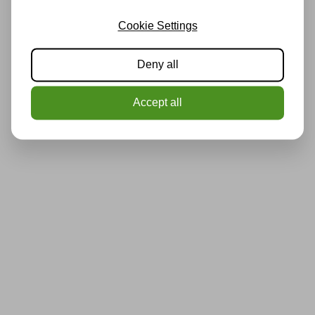
Cookie Settings
Deny all
Accept all