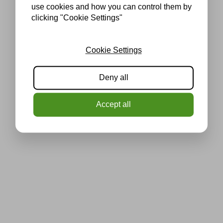
use cookies and how you can control them by
clicking "Cookie Settings"
Cookie Settings
Deny all
Accept all