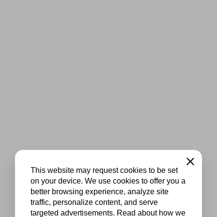
Close
This website may request cookies to be set
on your device. We use cookies to offer you a
better browsing experience, analyze site
traffic, personalize content, and serve
targeted advertisements. Read about how we